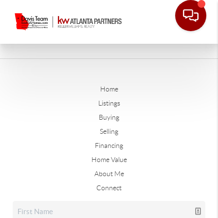
Home
Listings
Buying
Selling
Financing
Home Value
About Me
Connect