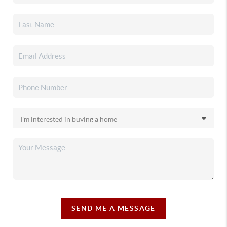
SEND ME A MESSAGE