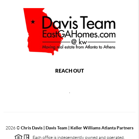
REACH OUT
,
2026
©
Chris Davis | Davis Team | Keller Williams Atlanta Partners
Each office is independently owned and operated.