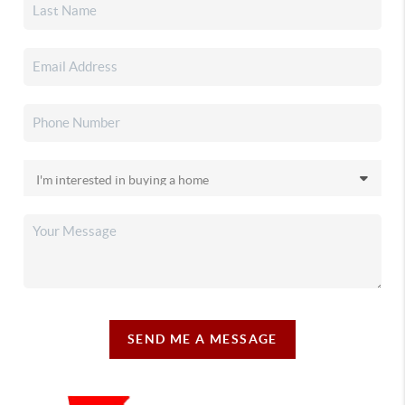
SEND ME A MESSAGE