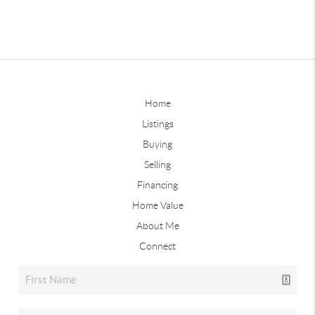
Home
Listings
Buying
Selling
Financing
Home Value
About Me
Connect