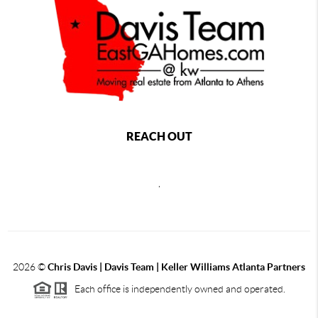
REACH OUT
,
2026
©
Chris Davis | Davis Team | Keller Williams Atlanta Partners
Each office is independently owned and operated.