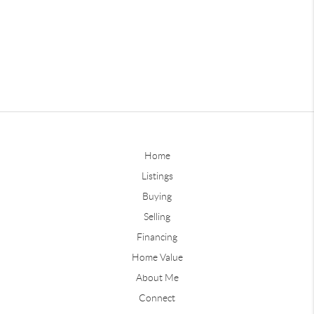
Home
Listings
Buying
Selling
Financing
Home Value
About Me
Connect