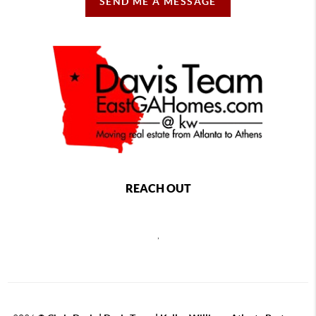
SEND ME A MESSAGE
REACH OUT
,