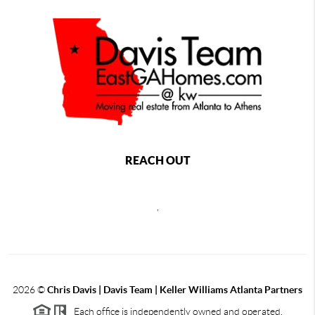
REACH OUT
,
2026
©
Chris Davis | Davis Team | Keller Williams Atlanta Partners
Each office is independently owned and operated.