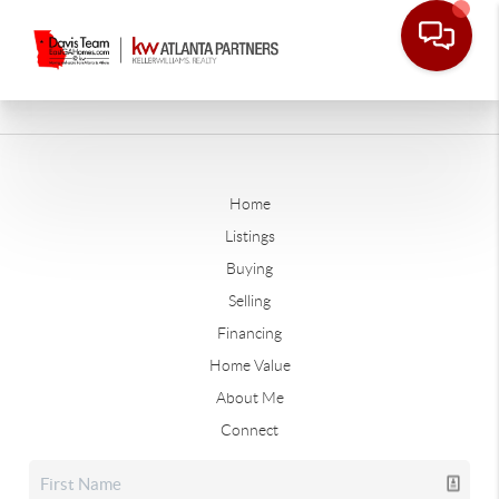
Home
Listings
Buying
Selling
Financing
Home Value
About Me
Connect