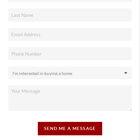
SEND ME A MESSAGE