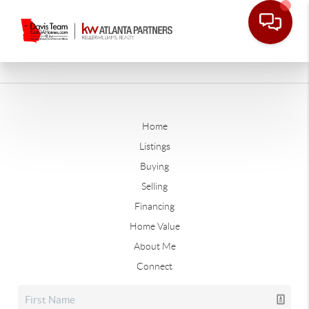
Home
Listings
Buying
Selling
Financing
Home Value
About Me
Connect