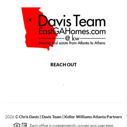
REACH OUT
,
2026
©
Chris Davis | Davis Team | Keller Williams Atlanta Partners
Each office is independently owned and operated.