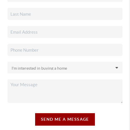
SEND ME A MESSAGE