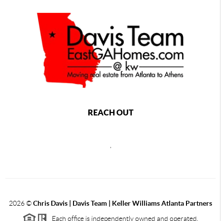
REACH OUT
,
2026
©
Chris Davis | Davis Team | Keller Williams Atlanta Partners
Each office is independently owned and operated.