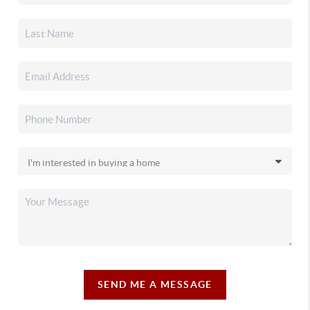
SEND ME A MESSAGE