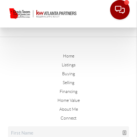
Home
Listings
Buying
Selling
Financing
Home Value
About Me
Connect