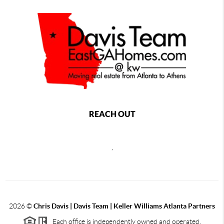
REACH OUT
,
2026
©
Chris Davis | Davis Team | Keller Williams Atlanta Partners
Each office is independently owned and operated.