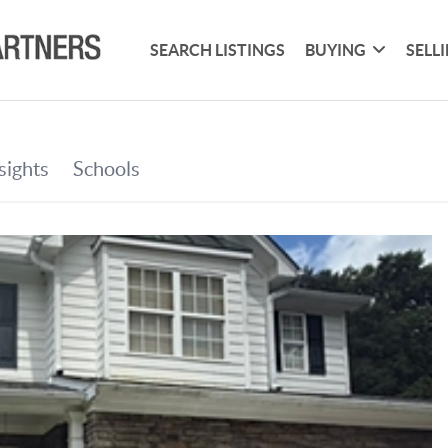
SEARCH LISTINGS
BUYING
SELL