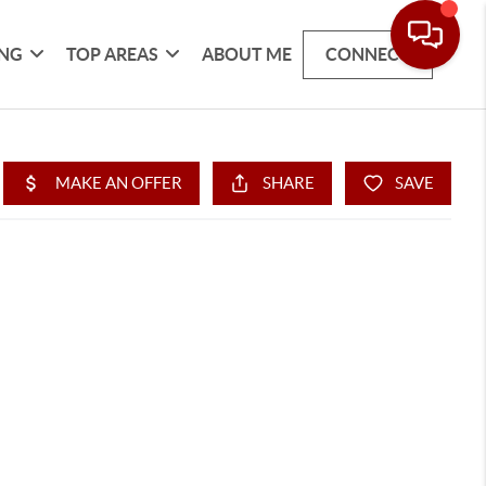
ING
TOP AREAS
ABOUT ME
CONNECT