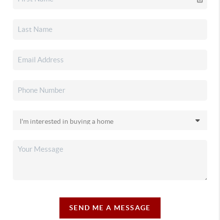
SEND ME A MESSAGE