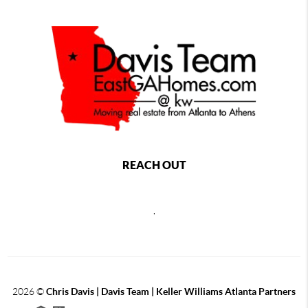
REACH OUT
,
2026
©
Chris Davis | Davis Team | Keller Williams Atlanta Partners