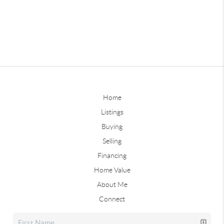
Home
Listings
Buying
Selling
Financing
Home Value
About Me
Connect