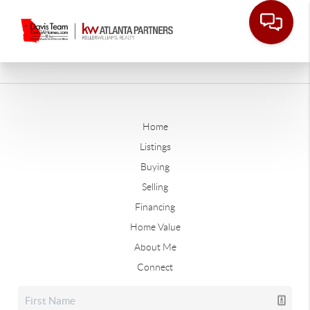
Home
Listings
Buying
Selling
Financing
Home Value
About Me
Connect