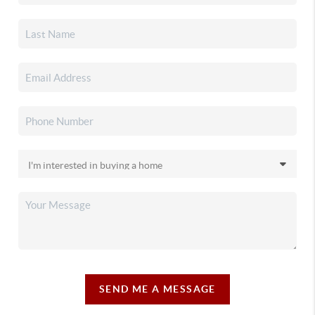
SEND ME A MESSAGE