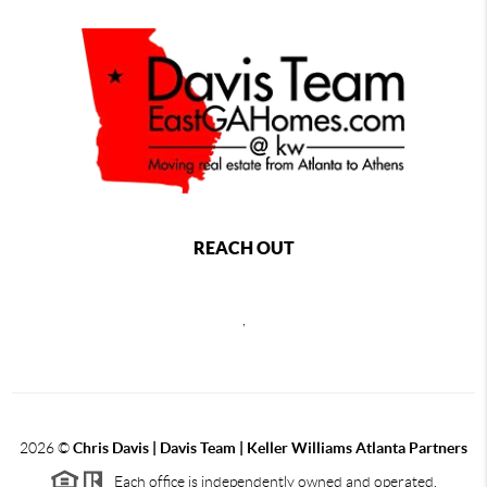
REACH OUT
,
2026
©
Chris Davis | Davis Team | Keller Williams Atlanta Partners
Each office is independently owned and operated.