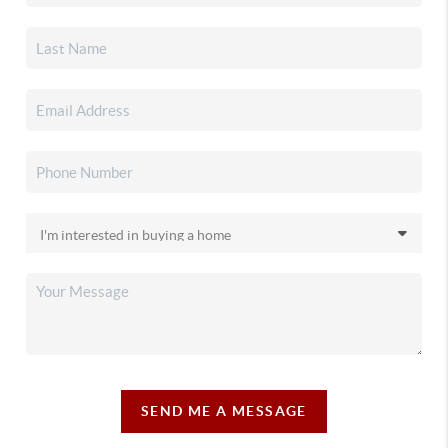
SEND ME A MESSAGE