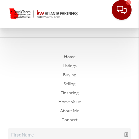
Home
Listings
Buying
Selling
Financing
Home Value
About Me
Connect