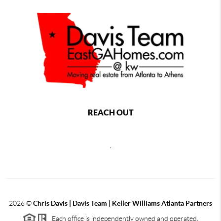
REACH OUT
,
2026
©
Chris Davis | Davis Team | Keller Williams Atlanta Partners
Each office is independently owned and operated.