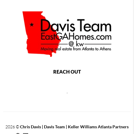
REACH OUT
,
2026
©
Chris Davis | Davis Team | Keller Williams Atlanta Partners