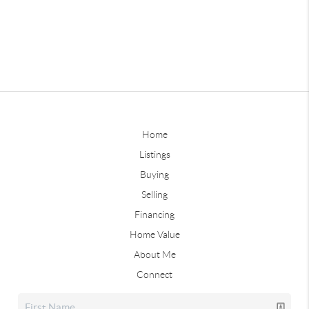
Home
Listings
Buying
Selling
Financing
Home Value
About Me
Connect