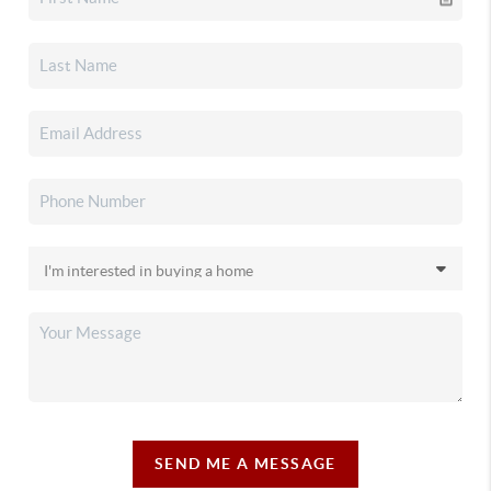
SEND ME A MESSAGE