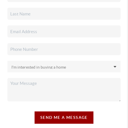
SEND ME A MESSAGE