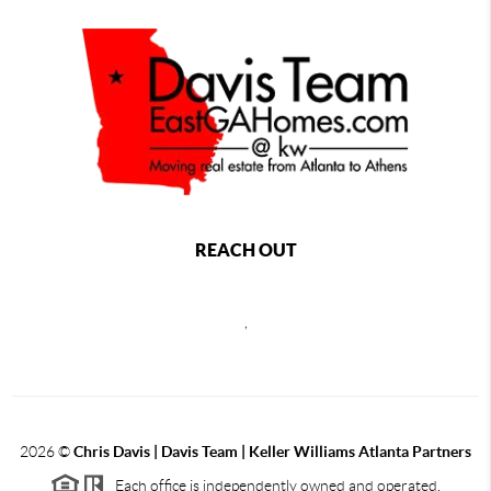
REACH OUT
,
2026
©
Chris Davis | Davis Team | Keller Williams Atlanta Partners
Each office is independently owned and operated.