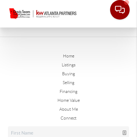
Home
Listings
Buying
Selling
Financing
Home Value
About Me
Connect