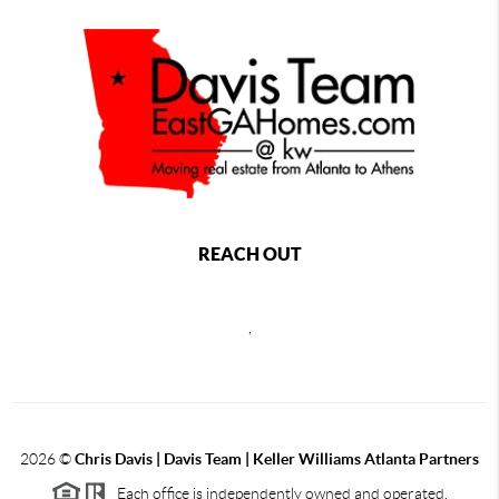
REACH OUT
,
2026
©
Chris Davis | Davis Team | Keller Williams Atlanta Partners
Each office is independently owned and operated.