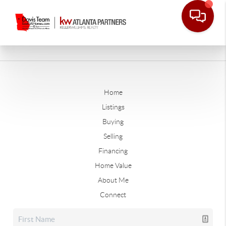
Home
Listings
Buying
Selling
Financing
Home Value
About Me
Connect