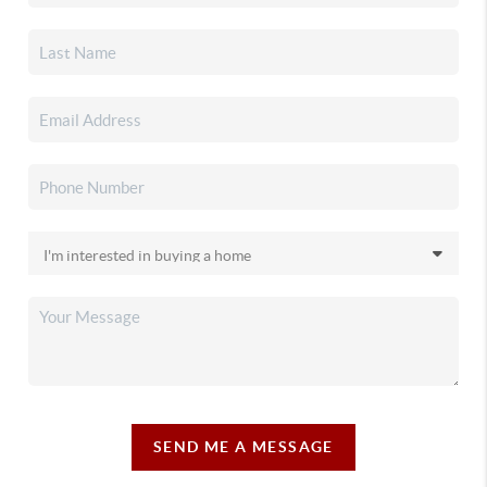
SEND ME A MESSAGE