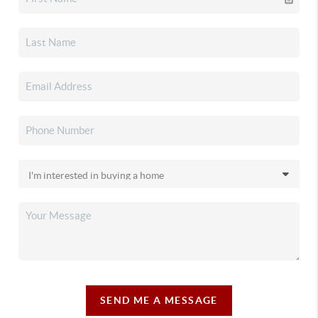
SEND ME A MESSAGE