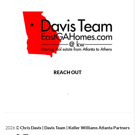
REACH OUT
,
2026
©
Chris Davis | Davis Team | Keller Williams Atlanta Partners