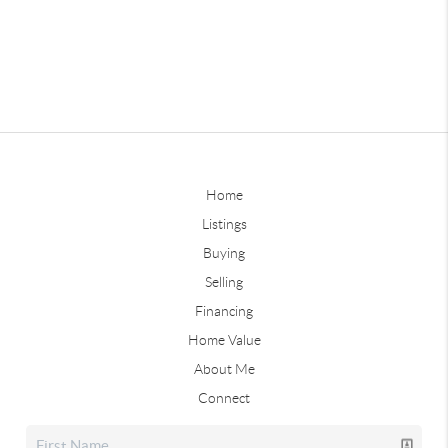
Home
Listings
Buying
Selling
Financing
Home Value
About Me
Connect