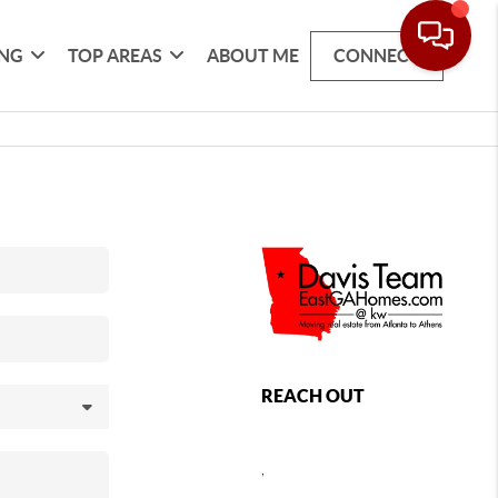
ING
TOP AREAS
ABOUT ME
CONNECT
REACH OUT
,