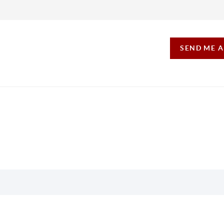
SEND ME 