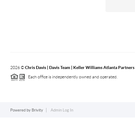
2026
©
Chris Davis | Davis Team | Keller Williams Atlanta Partners
Each office is independently owned and operated.
Powered by
Brivity
Admin Log In