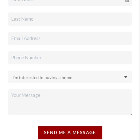
SEND ME A MESSAGE