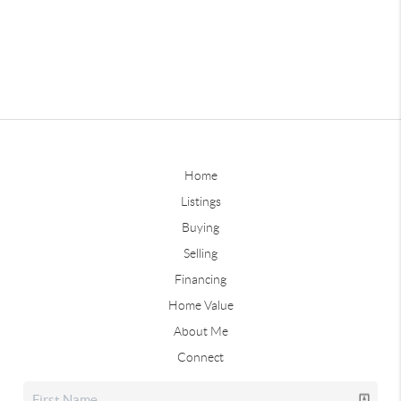
Home
Listings
Buying
Selling
Financing
Home Value
About Me
Connect