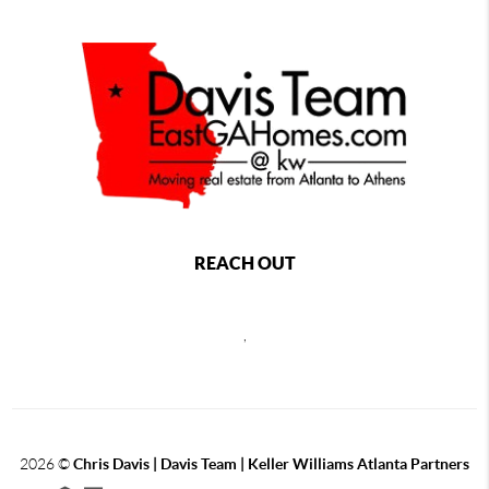
REACH OUT
,
2026
©
Chris Davis | Davis Team | Keller Williams Atlanta Partners