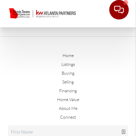
Home
Listings
Buying
Selling
Financing
Home Value
About Me
Connect