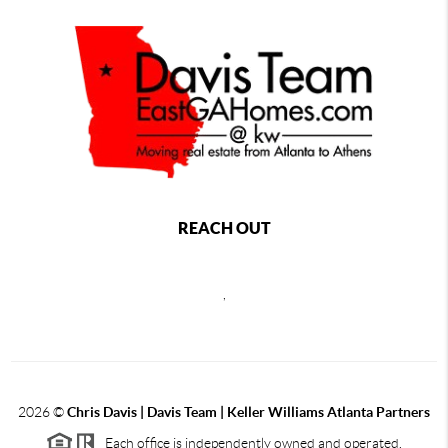
REACH OUT
,
2026
©
Chris Davis | Davis Team | Keller Williams Atlanta Partners
Each office is independently owned and operated.