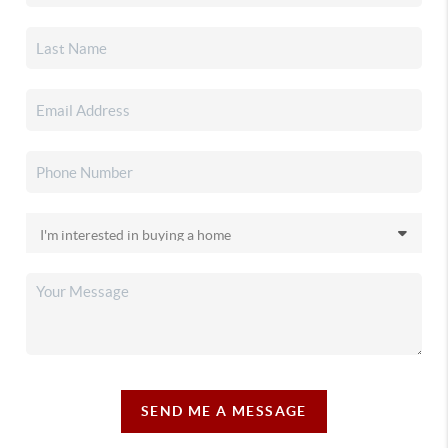
SEND ME A MESSAGE