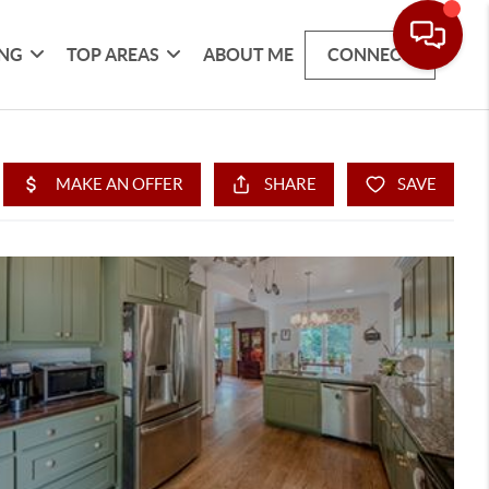
ING
TOP AREAS
ABOUT ME
CONNECT