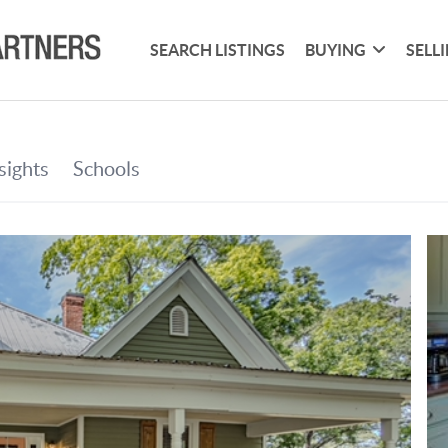
SEARCH LISTINGS
BUYING
SELL