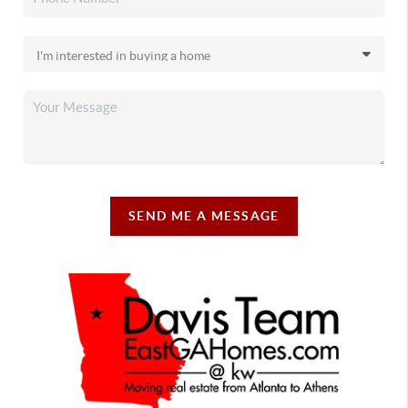
SEND ME A MESSAGE