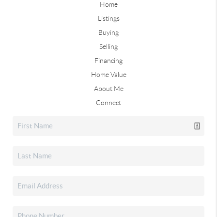
Home
Listings
Buying
Selling
Financing
Home Value
About Me
Connect