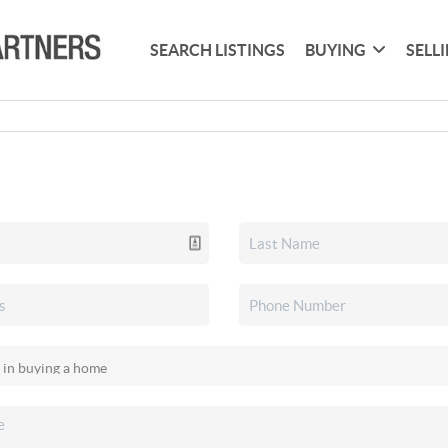
SEARCH LISTINGS
BUYING
SELL