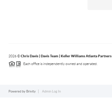
2026
©
Chris Davis | Davis Team | Keller Williams Atlanta Partners
Each office is independently owned and operated.
Powered by
Brivity
Admin Log In