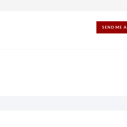
SEND ME 