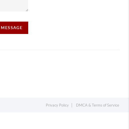
A MESSAGE
Privacy Policy
DMCA & Terms of Service