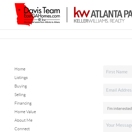
Home
Listings
Buying
Selling
Financing
Home Value
About Me
Connect