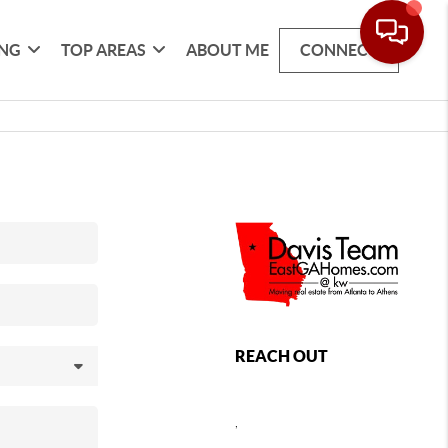
ING
TOP AREAS
ABOUT ME
CONNECT
REACH OUT
,