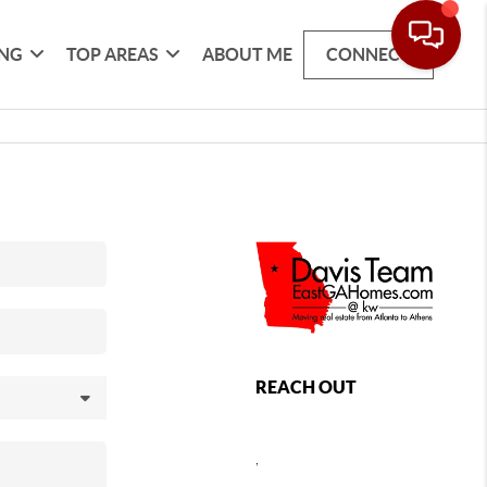
ING
TOP AREAS
ABOUT ME
CONNECT
REACH OUT
,