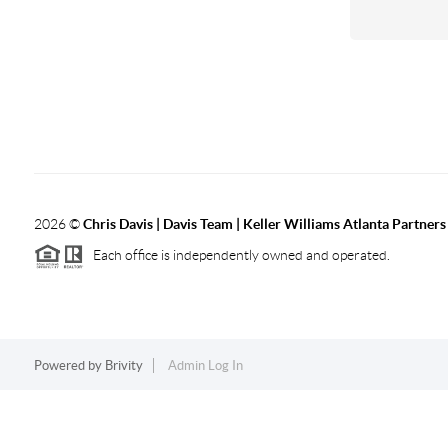
2026
©
Chris Davis | Davis Team | Keller Williams Atlanta Partners
Each office is independently owned and operated.
Powered by
Brivity
Admin Log In