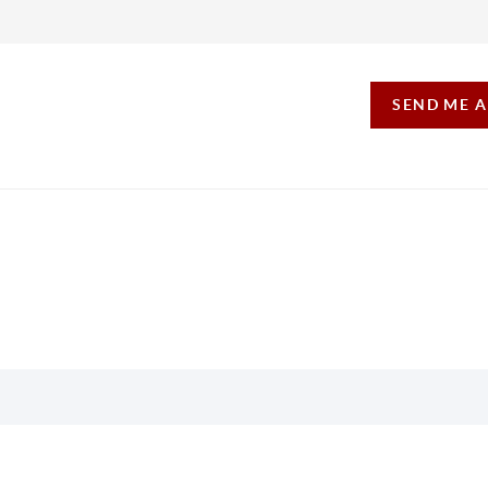
SEND ME 