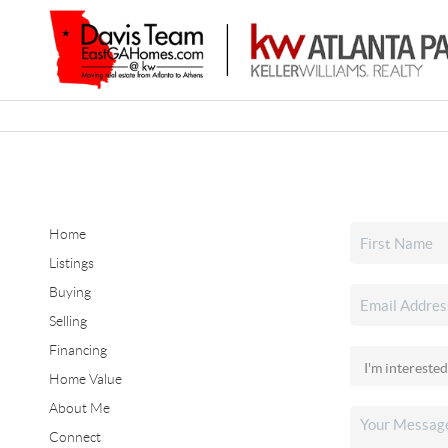
Home
Listings
Buying
Selling
Financing
Home Value
About Me
Connect