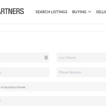
SEARCH LISTINGS
BUYING
SELL