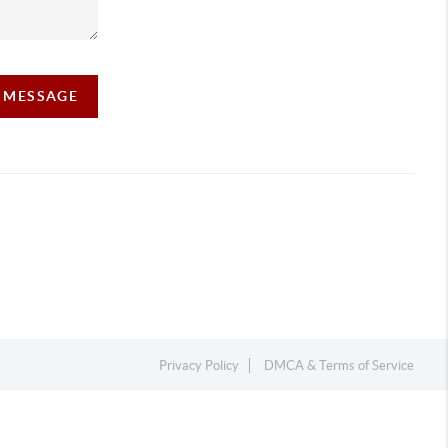
A MESSAGE
Privacy Policy
DMCA & Terms of Service