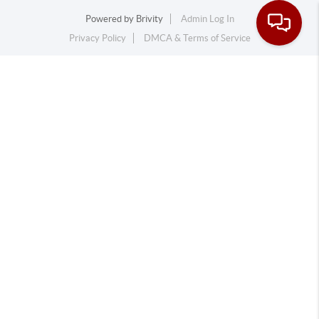
Powered by
Brivity
Admin Log In
Privacy Policy
DMCA & Terms of Service