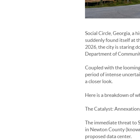
Social Circle, Georgia, a 
suddenly found itself at 
2026, the city is staring
Department of Community
Coupled with the looming t
period of intense uncerta
a closer look.
Here is a breakdown of wha
The Catalyst: Annexation,
The immediate threat to S
in Newton County (known a
proposed data center.