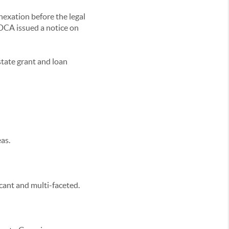
exation before the legal
a DCA issued a notice on
state grant and loan
as.
icant and multi-faceted.