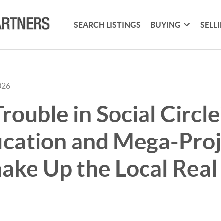
SEARCH LISTINGS
BUYING
SELL
026
rouble in Social Circl
ication and Mega-Proj
ake Up the Local Real