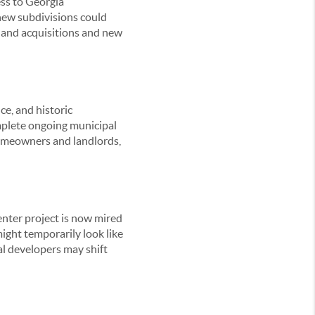
ess to Georgia
new subdivisions could
 land acquisitions and new
ce, and historic
mplete ongoing municipal
 homeowners and landlords,
enter project is now mired
 might temporarily look like
ial developers may shift