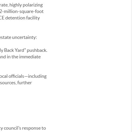
rate, highly polarizing
2-million-square-foot
CE detention facility
estate uncertainty:
My Back Yard" pushback.
mand in the immediate
local officials—including
sources, further
ty council’s response to