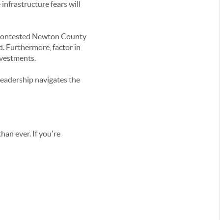
infrastructure fears will
he contested Newton County
d. Furthermore, factor in
nvestments.
 leadership navigates the
han ever. If you're