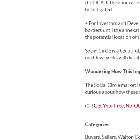
the DCA. If the annexation
be mitigated.
• For Investors and Devel
borders until the annexati
the potential location of 
Social Circle is a beautif
next few weeks will dictat
Wondering How This Imp
The Social Circle market i
curious about how these d
👉 [
Get Your Free, No-Ob
Categories
Buyers, Sellers, Walton C