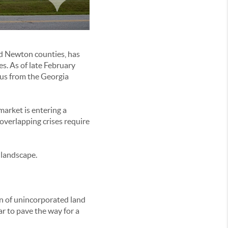
and Newton counties, has
s. As of late February
tus from the Georgia
market is entering a
overlapping crises require
 landscape.
on of unincorporated land
r to pave the way for a