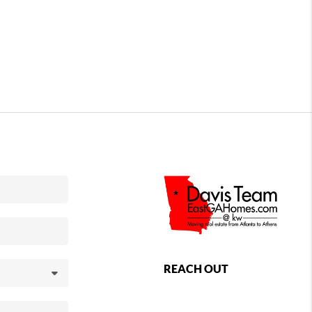
REACH OUT