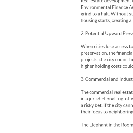
Real estate development re
Environmental Finance Aut
grind to a halt. Without s
housing starts, creating a
2. Potential Upward Pres
When cities lose access to
preservation, the financi
projects, the city council
higher holding costs could
3. Commercial and Indust
The commercial real estate
in a jurisdictional tug-of-
a risky bet. If the city c
their focus to neighborin
The Elephant in the Room: