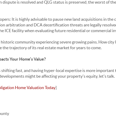
 dispute is resolved and QLG status is preserved, the worst of the 
opers: It is highly advisable to pause new land acquisitions in t
on arbitration and DCA decertification threats are legally resolve
the ICE facility when evaluating future residential or commercial i
ul, historic community experiencing severe growing pains. How city
e the trajectory of its real estate market for years to come.
acts Your Home’s Value?
s shifting fast, and having hyper-local expertise is more important t
evelopments might be affecting your property's equity, let's talk.
ligation Home Valuation Today
]
ounty