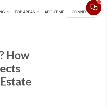
ING
TOP AREAS
ABOUT ME
CONNECT
e? How
ects
 Estate