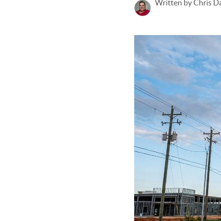
Written by Chris D