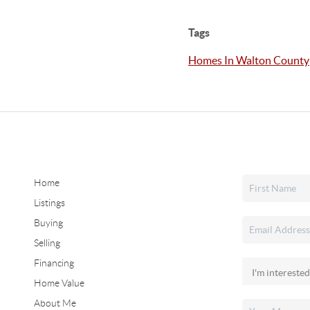
Tags
Homes In Walton County
Home
Listings
Buying
Selling
Financing
Home Value
About Me