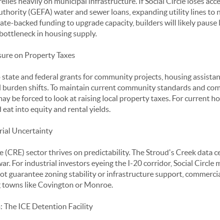
lies heavily on municipal infrastructure. If Social Circle loses acc
hority (GEFA) water and sewer loans, expanding utility lines to 
tate-backed funding to upgrade capacity, builders will likely pause
 bottleneck in housing supply.
sure on Property Taxes
 state and federal grants for community projects, housing assistan
al burden shifts. To maintain current community standards and co
 may be forced to look at raising local property taxes. For current
 eat into equity and rental yields.
rial Uncertainty
 (CRE) sector thrives on predictability. The Stroud's Creek data c
war. For industrial investors eyeing the I-20 corridor, Social Circle
annot guarantee zoning stability or infrastructure support, commerc
g towns like Covington or Monroe.
 The ICE Detention Facility