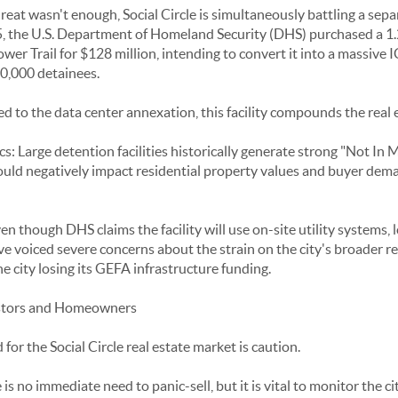
hreat wasn't enough, Social Circle is simultaneously battling a sepa
5, the U.S. Department of Homeland Security (DHS) purchased a 1.
r Trail for $128 million, intending to convert it into a massive I
10,000 detainees.
d to the data center annexation, this facility compounds the real 
Large detention facilities historically generate strong "Not In 
 could negatively impact residential property values and buyer de
en though DHS claims the facility will use on-site utility systems, 
oiced severe concerns about the strain on the city's broader re
he city losing its GEFA infrastructure funding.
estors and Homeowners
or the Social Circle real estate market is caution.
 no immediate need to panic-sell, but it is vital to monitor the ci