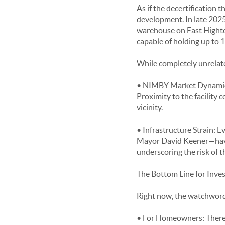
As if the decertification t
development. In late 202
warehouse on East Hightowe
capable of holding up to 
While completely unrelate
• NIMBY Market Dynamics: 
Proximity to the facility
vicinity.
• Infrastructure Strain: Ev
Mayor David Keener—have v
underscoring the risk of t
The Bottom Line for Inv
Right now, the watchword f
• For Homeowners: There is