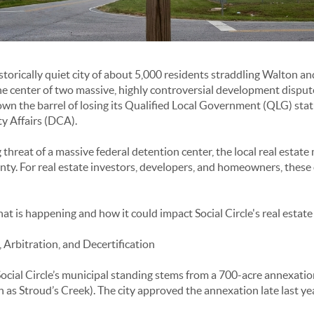
historically quiet city of about 5,000 residents straddling Walton 
the center of two massive, highly controversial development dispute
 down the barrel of losing its Qualified Local Government (QLG) sta
 Affairs (DCA).
hreat of a massive federal detention center, the local real estate 
inty. For real estate investors, developers, and homeowners, these 
t is happening and how it could impact Social Circle's real estate
 Arbitration, and Decertification
ocial Circle’s municipal standing stems from a 700-acre annexati
s Stroud’s Creek). The city approved the annexation late last yea