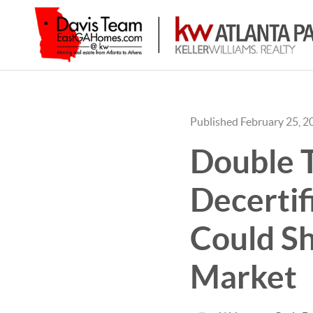
Published February 25, 2
Double T
Decertif
Could Sh
Market