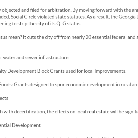
jected and filed for arbitration. By moving forward with the ann
ded, Social Circle violated state statutes. As a result, the Georgi
ning to strip the city of its QLG status.
s mean? It cuts the city off from nearly 20 essential federal and 
 water and sewer infrastructure.
y Development Block Grants used for local improvements.
unds: Grants designed to spur economic development in rural are
ects
with decertification, the effects on local real estate will be signif
ential Development