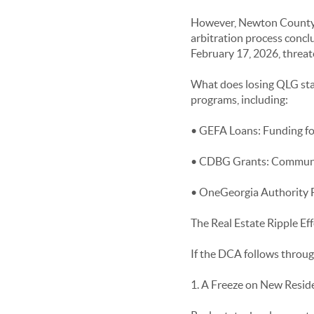
However, Newton County ob
arbitration process conclu
February 17, 2026, threate
What does losing QLG statu
programs, including:
• GEFA Loans: Funding for
• CDBG Grants: Communit
• OneGeorgia Authority F
The Real Estate Ripple Eff
If the DCA follows through 
1. A Freeze on New Resid