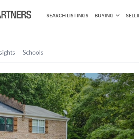
SEARCH LISTINGS
BUYING
SELL