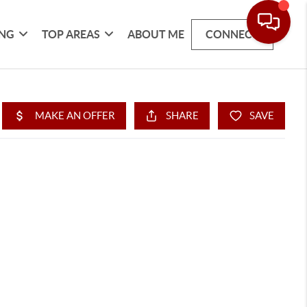
ING
TOP AREAS
ABOUT ME
CONNECT