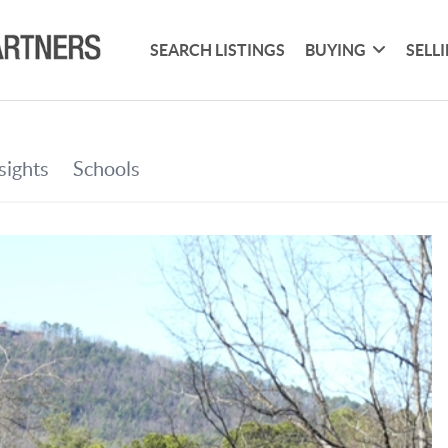
SEARCH LISTINGS
BUYING
SELL