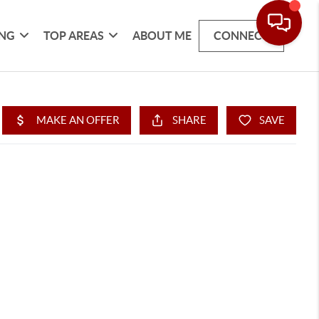
ING
TOP AREAS
ABOUT ME
CONNECT