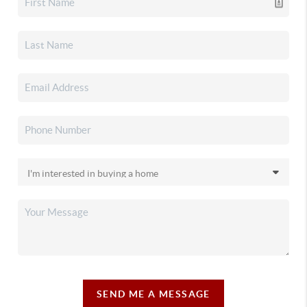
SEND ME A MESSAGE