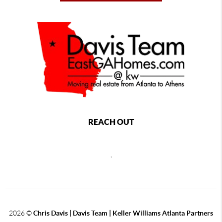
REACH OUT
,
2026
©
Chris Davis | Davis Team | Keller Williams Atlanta Partners