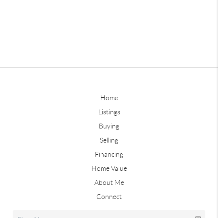
Home
Listings
Buying
Selling
Financing
Home Value
About Me
Connect