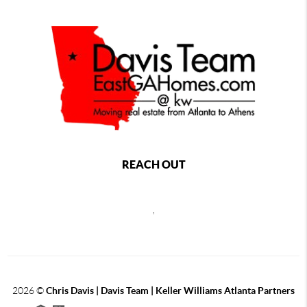
REACH OUT
,
2026
©
Chris Davis | Davis Team | Keller Williams Atlanta Partners