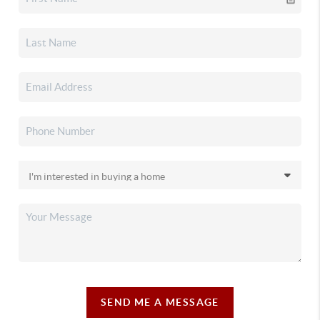
SEND ME A MESSAGE