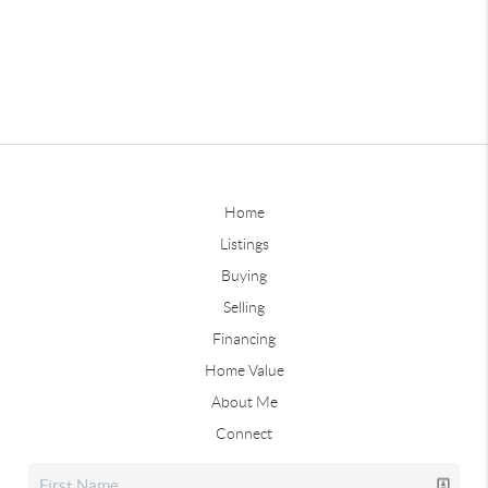
Home
Listings
Buying
Selling
Financing
Home Value
About Me
Connect