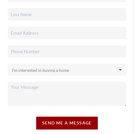
SEND ME A MESSAGE