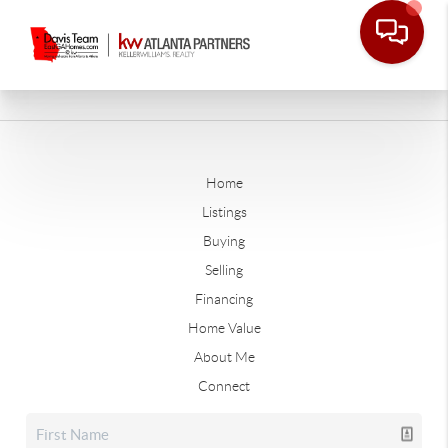
Home
Listings
Buying
Selling
Financing
Home Value
About Me
Connect