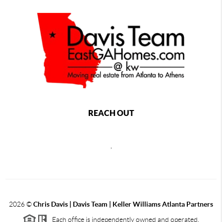
REACH OUT
,
2026
©
Chris Davis | Davis Team | Keller Williams Atlanta Partners
Each office is independently owned and operated.