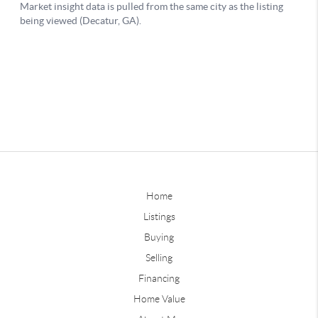
Home
Listings
Buying
Selling
Financing
Home Value