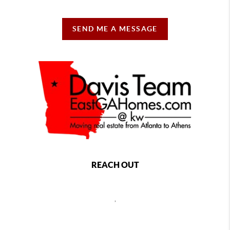
SEND ME A MESSAGE
REACH OUT
,