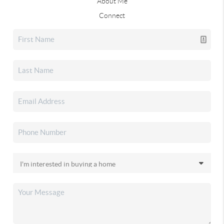
About Me
Connect