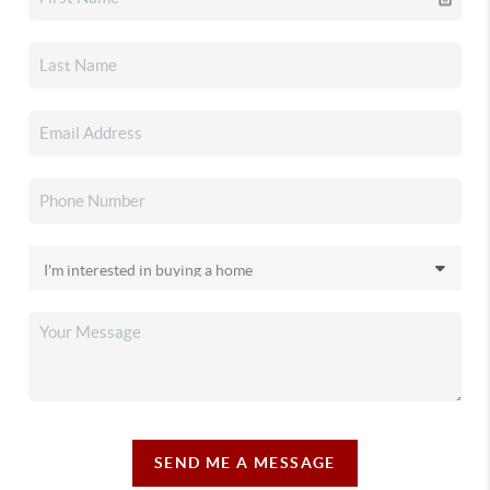
SEND ME A MESSAGE