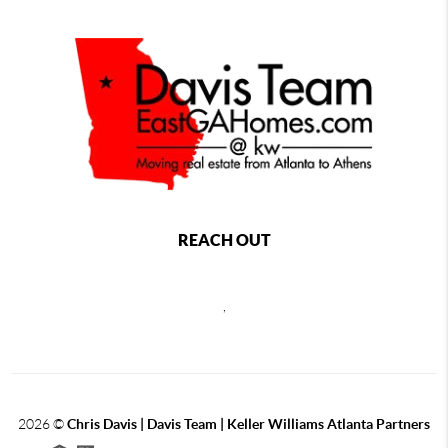
REACH OUT
,
2026
©
Chris Davis | Davis Team | Keller Williams Atlanta Partners