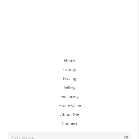
Home
Listings
Buying
Selling
Financing
Home Value
About Me
Connect