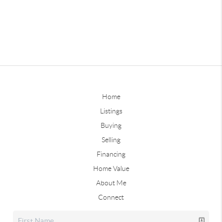
Home
Listings
Buying
Selling
Financing
Home Value
About Me
Connect