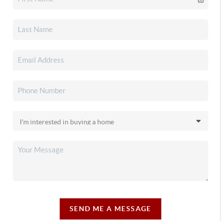
SEND ME A MESSAGE