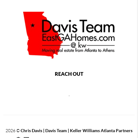
REACH OUT
,
2026
©
Chris Davis | Davis Team | Keller Williams Atlanta Partners