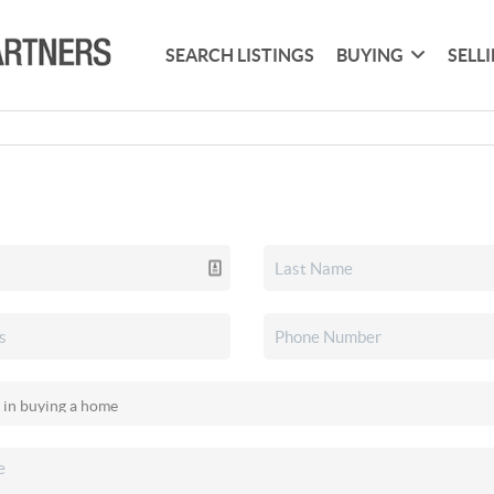
SEARCH LISTINGS
BUYING
SELL