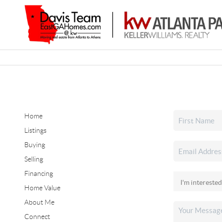
Home
Listings
Buying
Selling
Financing
Home Value
About Me
Connect