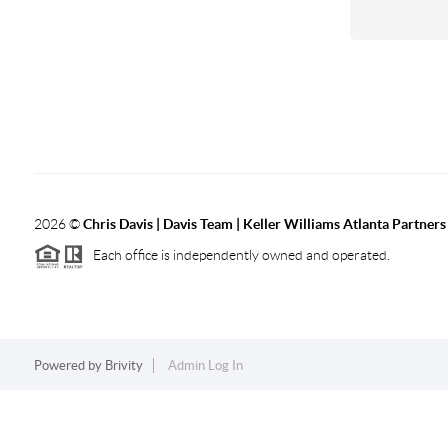
2026
©
Chris Davis | Davis Team | Keller Williams Atlanta Partners
Each office is independently owned and operated.
Powered by
Brivity
Admin Log In