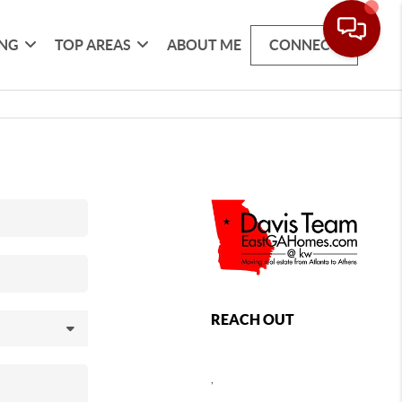
ING
TOP AREAS
ABOUT ME
CONNECT
REACH OUT
,