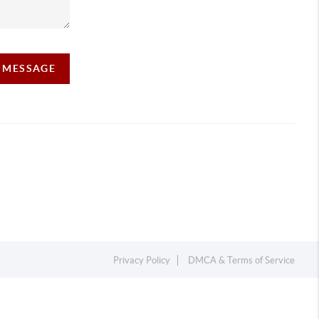
A MESSAGE
Privacy Policy
DMCA & Terms of Service