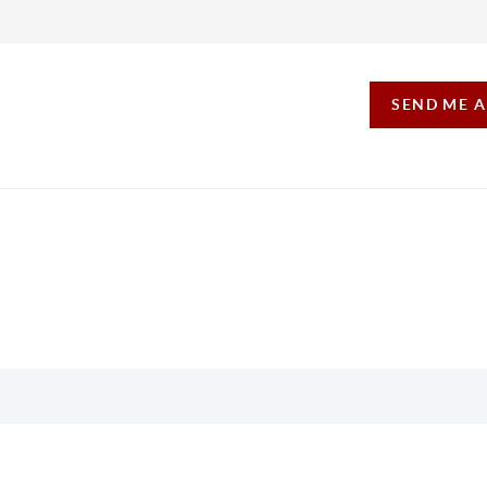
SEND ME 