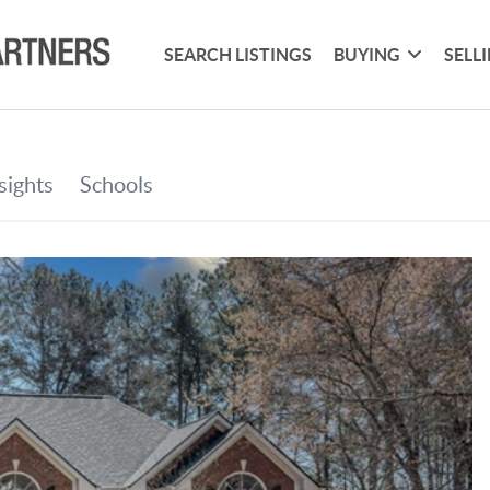
SEARCH LISTINGS
BUYING
SELL