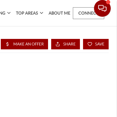
ING
TOP AREAS
ABOUT ME
CONNECT