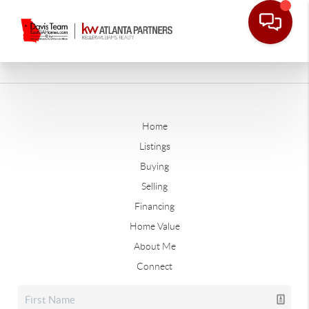
Home
Listings
Buying
Selling
Financing
Home Value
About Me
Connect