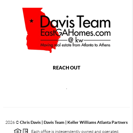
REACH OUT
,
2026
©
Chris Davis | Davis Team | Keller Williams Atlanta Partners
Each office is independently owned and operated.