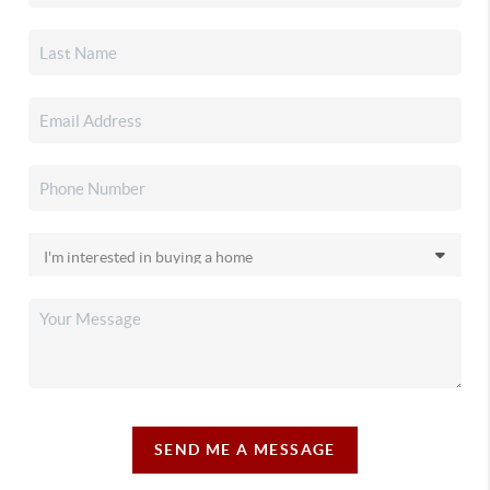
SEND ME A MESSAGE