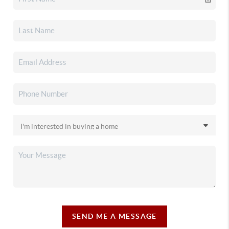
SEND ME A MESSAGE