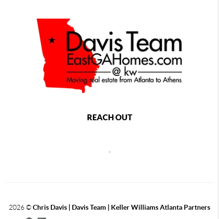
REACH OUT
,
2026
©
Chris Davis | Davis Team | Keller Williams Atlanta Partners