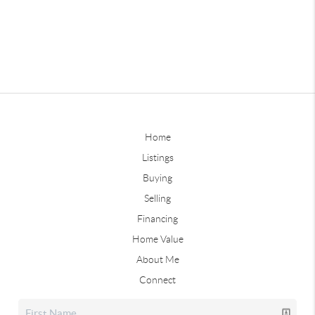
Home
Listings
Buying
Selling
Financing
Home Value
About Me
Connect