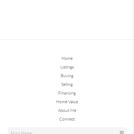
Home
Listings
Buying
Selling
Financing
Home Value
About Me
Connect