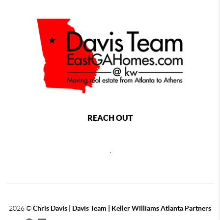
REACH OUT
,
2026
©
Chris Davis | Davis Team | Keller Williams Atlanta Partners