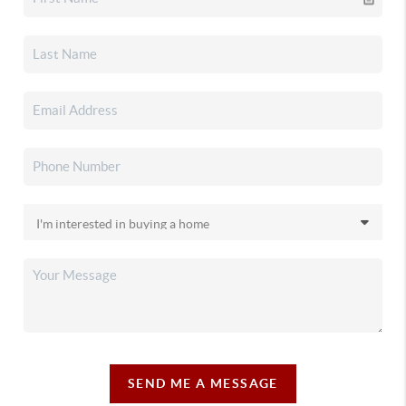
SEND ME A MESSAGE