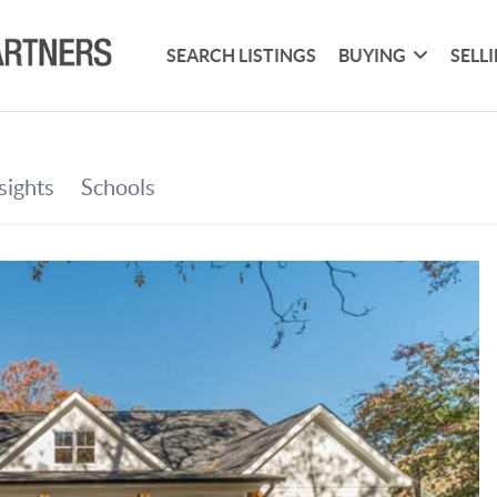
SEARCH LISTINGS
BUYING
SELL