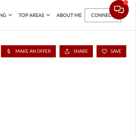
ING
TOP AREAS
ABOUT ME
CONNECT