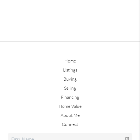
Home
Listings
Buying
Selling
Financing
Home Value
About Me
Connect