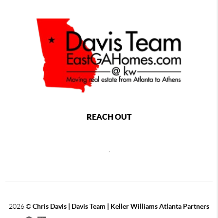
REACH OUT
,
2026
©
Chris Davis | Davis Team | Keller Williams Atlanta Partners