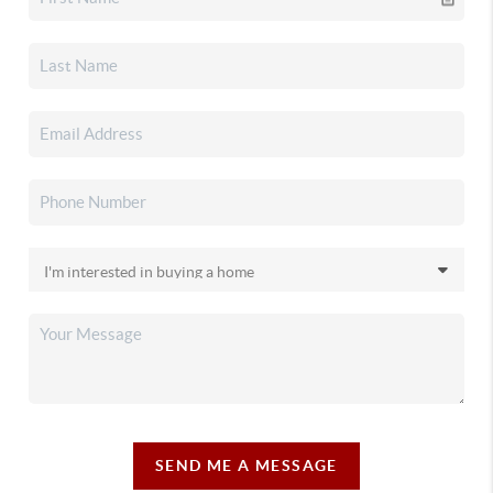
SEND ME A MESSAGE