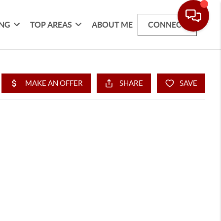
ING
TOP AREAS
ABOUT ME
CONNECT