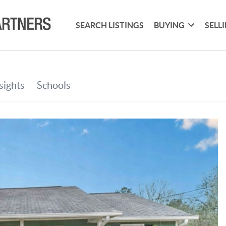
SEARCH LISTINGS
BUYING
SELL