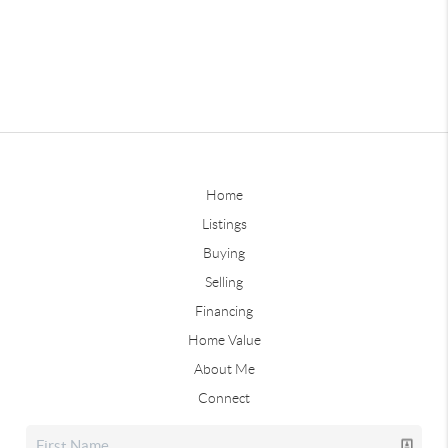
Home
Listings
Buying
Selling
Financing
Home Value
About Me
Connect