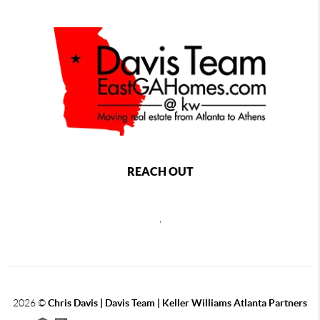
REACH OUT
,
2026
©
Chris Davis | Davis Team | Keller Williams Atlanta Partners