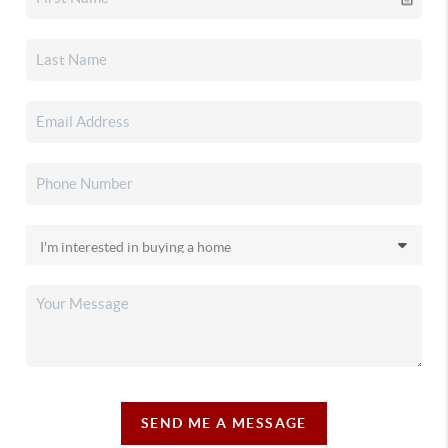
SEND ME A MESSAGE