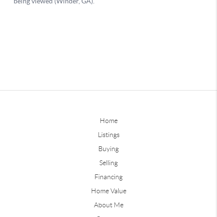
Home
Listings
Buying
Selling
Financing
Home Value
About Me