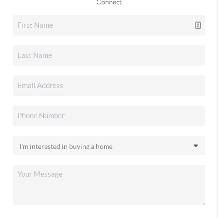
Connect