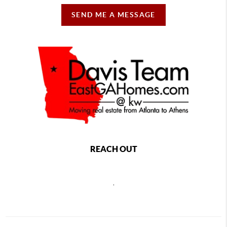
SEND ME A MESSAGE
REACH OUT
,