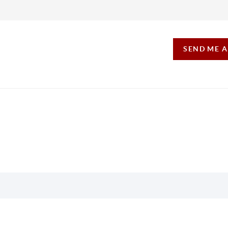
SEND ME 