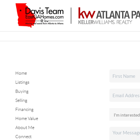
Home
Listings
Buying
Selling
Financing
Home Value
About Me
Connect