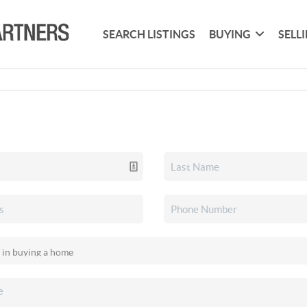
SEARCH LISTINGS
BUYING
SELL