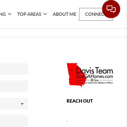
ING
TOP AREAS
ABOUT ME
CONNECT
REACH OUT
,