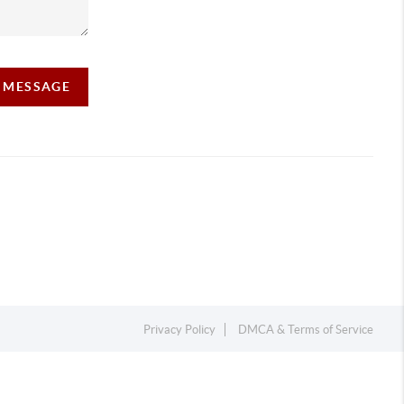
A MESSAGE
Privacy Policy
DMCA & Terms of Service