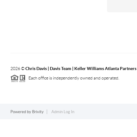
2026
©
Chris Davis | Davis Team | Keller Williams Atlanta Partners
Each office is independently owned and operated.
Powered by
Brivity
Admin Log In